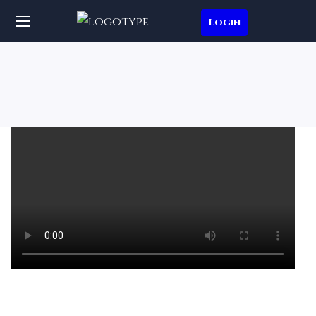
Login