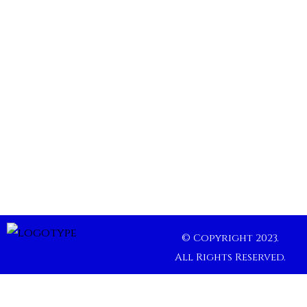
© Copyright 2023.
All Rights Reserved.