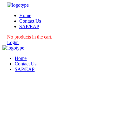
Home
Contact Us
SAP/EAP
No products in the cart.
Login
Home
Contact Us
SAP/EAP