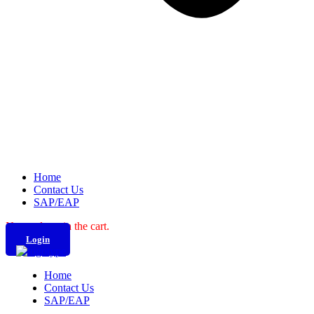
Home
Contact Us
SAP/EAP
No products in the cart.
Login
Home
Contact Us
SAP/EAP