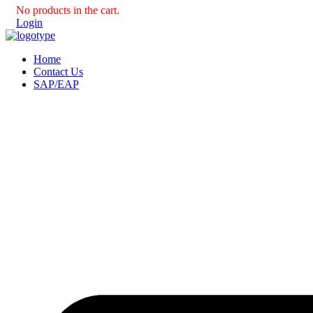
No products in the cart.
Login
Home
Contact Us
SAP/EAP