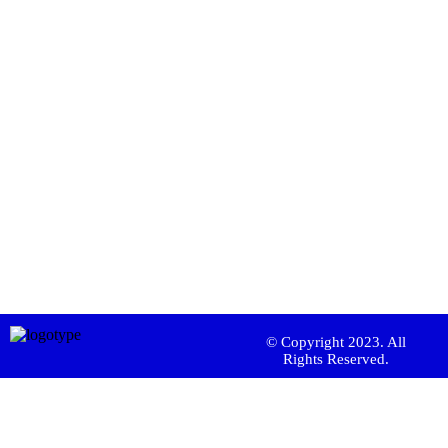
© Copyright 2023. All
Rights Reserved.