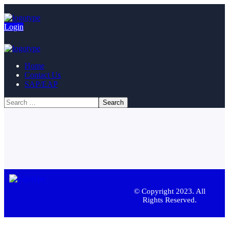
Login
Home
Contact Us
SAP/EAP
© Copyright 2023. All
Rights Reserved.