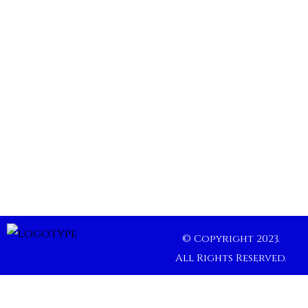
© Copyright 2023.
All Rights Reserved.