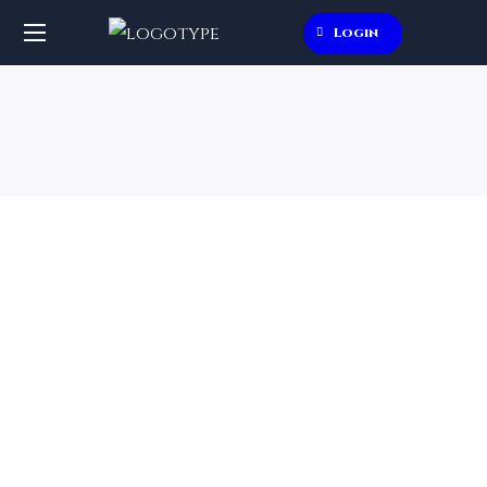
Login