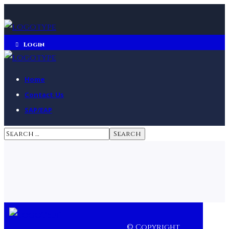
Login
Home
Contact Us
SAP/EAP
© Copyright