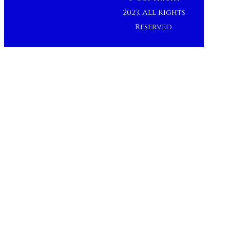
2023. All Rights
Reserved.