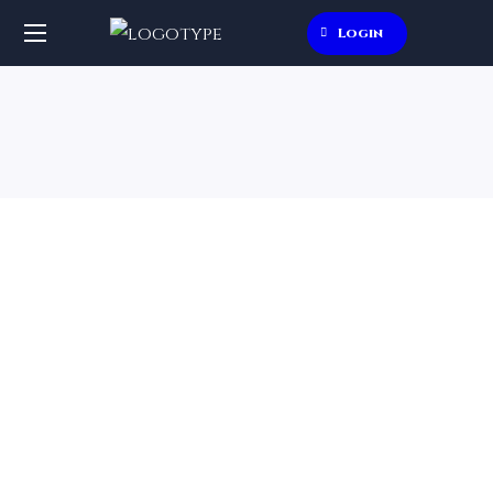
Login