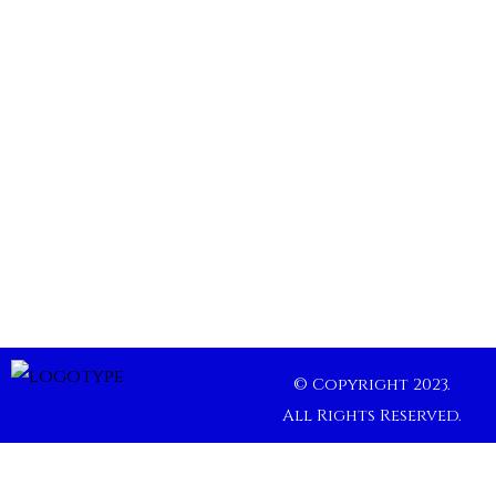
© Copyright 2023.
All Rights Reserved.