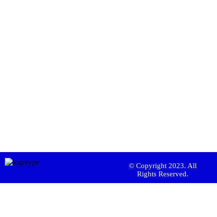
© Copyright 2023. All
Rights Reserved.