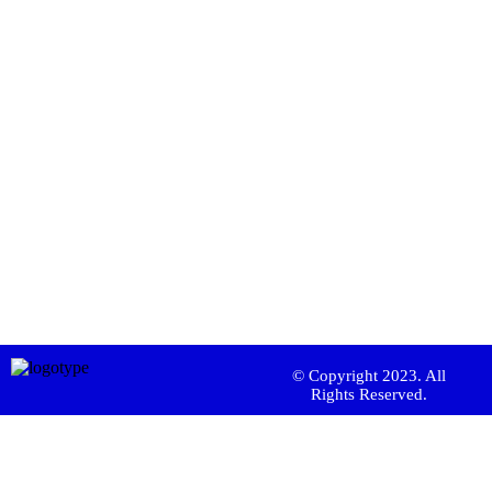
© Copyright 2023. All
Rights Reserved.