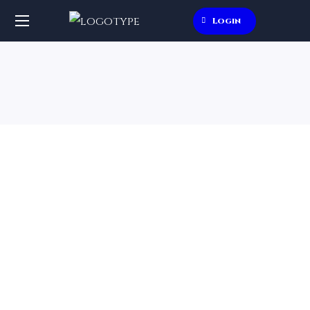
Login