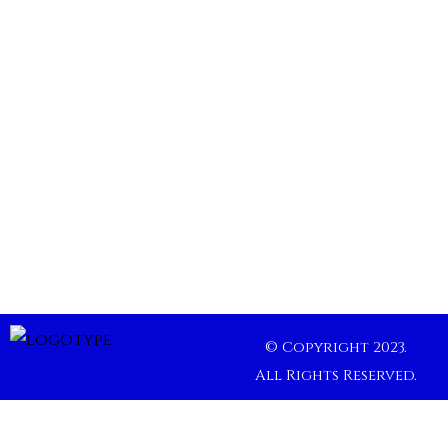
© Copyright 2023.
All Rights Reserved.