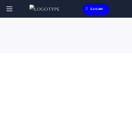
Login