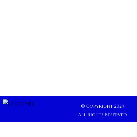
© Copyright 2023.
All Rights Reserved.