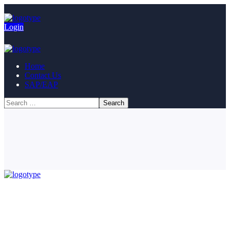
Login
Home
Contact Us
SAP/EAP
© Copyright 2023. All Rights Reserved.