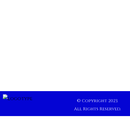
© Copyright 2023.
All Rights Reserved.