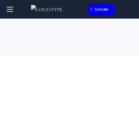
Login