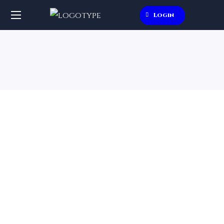
Login