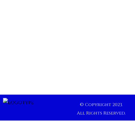
© Copyright 2023.
All Rights Reserved.