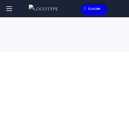
Login