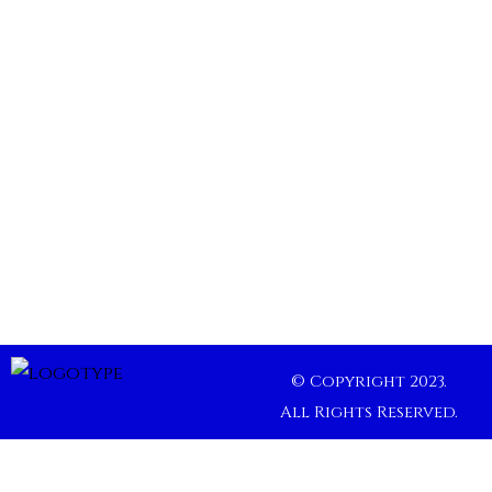
© Copyright 2023.
All Rights Reserved.