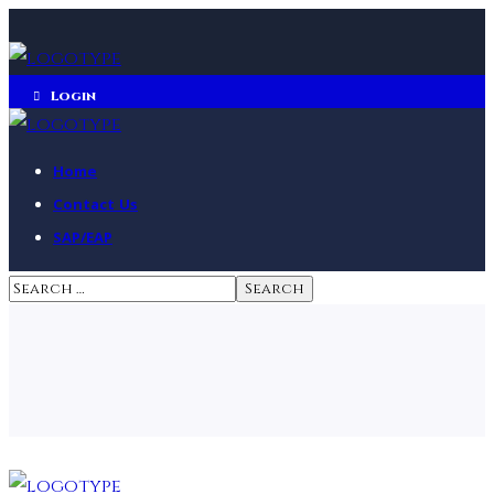
Login
Home
Contact Us
SAP/EAP